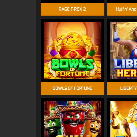
RAGE T-REX 2
Huffin’ And
BOWLS OF FORTUNE
LIBERTY