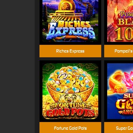
Riches Express
Pompeii’s
Fortune Gold Pots
Super Go