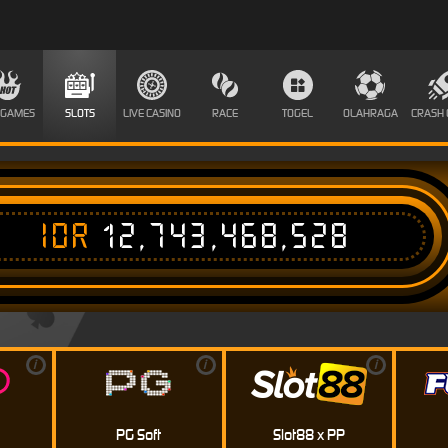
 GAMES
SLOTS
LIVE CASINO
RACE
TOGEL
OLAHRAGA
CRASH
IDR
12,743,468,528
i
i
i
a
PG Soft
Slot88 x PP