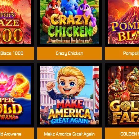
 Blaze 1000
Crazy Chicken
Pompeil
ld Arowana
Make America Great Again
GOLDEN 