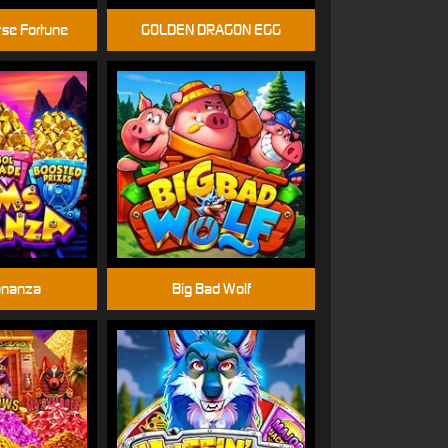
rse Fortune
GOLDEN DRAGON EGG
onanza
Big Bad Wolf