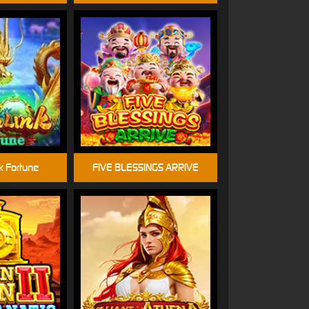
k Fortune
FIVE BLESSINGS ARRIVE