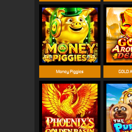
Money Piggies
GOLD 