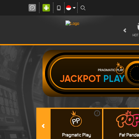
HOT
JACKPOT
PLAY
i
Pragmatic Play
Fat Pand