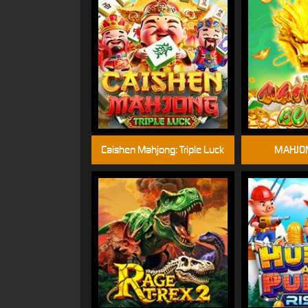
Caishen Mahjong: Triple Luck
MAHJO