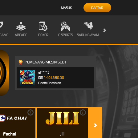
MASUK
DAFTAR
 GAME
ARCADE
POKER
E-SPORTS
SABUNG AYAM
PROMOSI
PEMENANG MESIN SLOT
ell****3
IDR
1,401,360.00
Death Dominion
de****8
IDR
1,277,450.00
Starlight Princess™ 1000
i
i
i
su****4
IDR
930,144.00
No Limit City
Mahjong Wins Triple Pot
Fachai
Jili
ahz****5