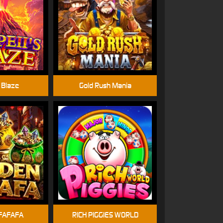
 Blaze
Gold Rush Mania
FAFAFA
RICH PIGGIES WORLD