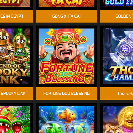
ES IN EGYPT
GONG XI FA CAI
GOLDEN 
 SPOOKY LINK
FORTUNE GOD BLESSING
Thor's 