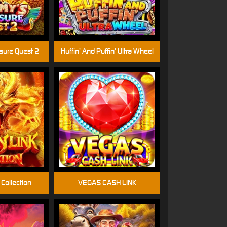
sure Quest 2
Huffin’ And Puffin’ Ultra Wheel
Collection
VEGAS CASH LINK