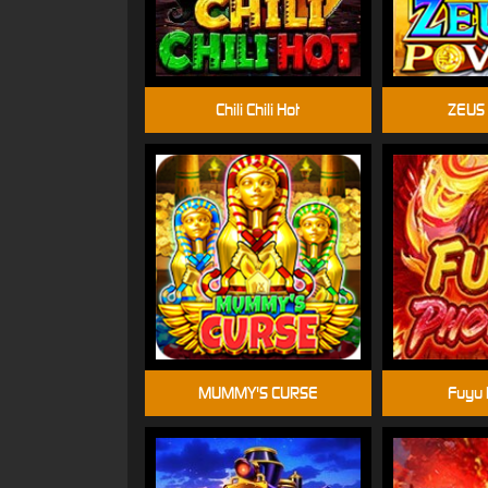
Chili Chili Hot
ZEUS
MUMMY'S CURSE
Fuyu 