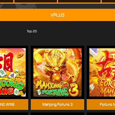
VPLUS
Top 20
NG WINS
Mahjong Fortune 3
Fortune 