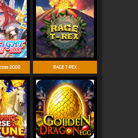
Starlight Princess™ 1000
incess 2000
RAGE T-REX