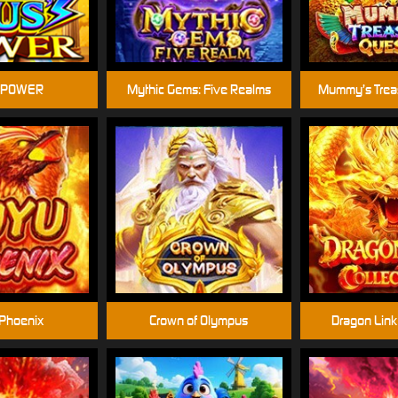
 POWER
Mythic Gems: Five Realms
Mummy’s Trea
Phoenix
Crown of Olympus
Dragon Link 