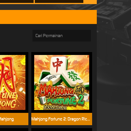
IDR
780,920.00
Fortune of Olympus
de****8
IDR
739,720.00
Starlight Princess™ 1000
pah****3
IDR
617,550.00
Starlight Princess™ 1000
ban****s
IDR
587,340.00
Gates of Olympus 1000
hengkip****m
IDR
573,696.00
Mahjong Wins Triple Pot
su****4
IDR
536,688.00
Mahjong Wins Triple Pot
Mahjong
Mahjong Fortune 2: Dragon Riches
pah****3
IDR
504,000.00