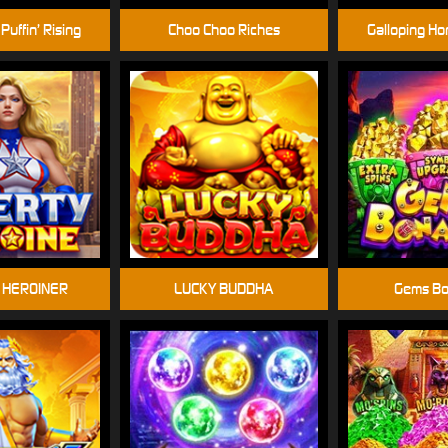
 Puffin’ Rising
Choo Choo Riches
Galloping Ho
 HEROINER
LUCKY BUDDHA
Gems B