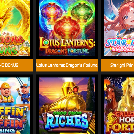
NG BONUS
Lotus Lanterns: Dragon's Fortune
Starlight Pr