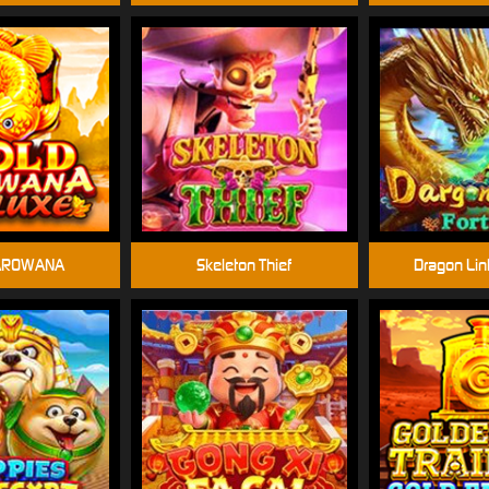
AROWANA
Skeleton Thief
Dragon Lin