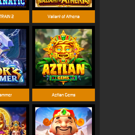
TRAIN 2
Valiant of Athena
Hammer
Aztlan Gems