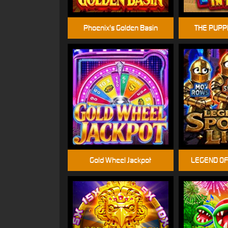
Phoenix's Golden Basin
THE PUPPI
Gold Wheel Jackpot
LEGEND OF