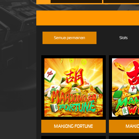
Semua permainan
Slots
MAHJONG FORTUNE
MAHJO